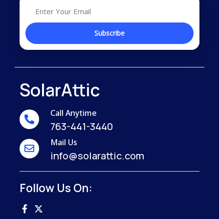
SolarAttic
Call Anytime
763-441-3440
Mail Us
info@solarattic.com
Follow Us On: