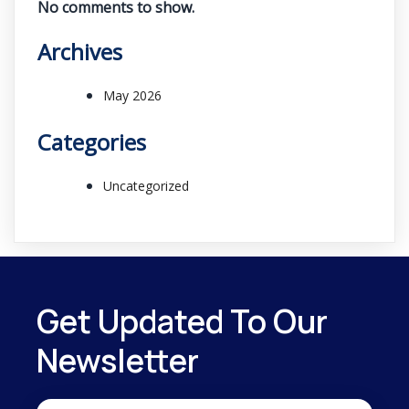
No comments to show.
Archives
May 2026
Categories
Uncategorized
Get Updated To Our
Newsletter