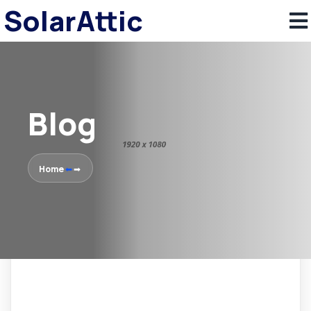
SolarAttic
Blog
Home
⬅
➡