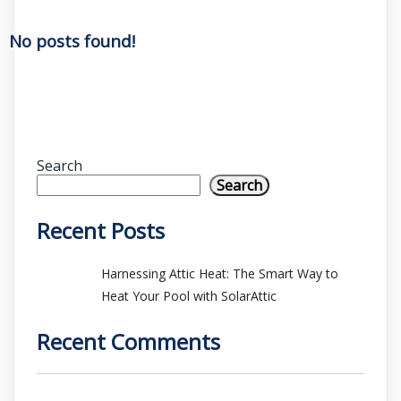
No posts found!
Search
Search
Recent Posts
Harnessing Attic Heat: The Smart Way to
Heat Your Pool with SolarAttic
Recent Comments