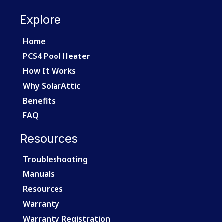
Explore
Home
PCS4 Pool Heater
How It Works
Why SolarAttic
Benefits
FAQ
Resources
Troubleshooting
Manuals
Resources
Warranty
Warranty Registration