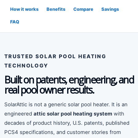
How it works
Benefits
Compare
Savings
FAQ
TRUSTED SOLAR POOL HEATING
TECHNOLOGY
Built on patents, engineering, and
real pool owner results.
SolarAttic is not a generic solar pool heater. It is an
engineered
attic solar pool heating system
with
decades of product history, U.S. patents, published
PCS4 specifications, and customer stories from