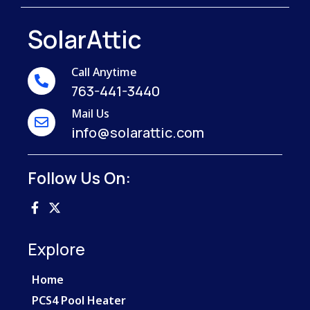
SolarAttic
Call Anytime
763-441-3440
Mail Us
info@solarattic.com
Follow Us On:
Explore
Home
PCS4 Pool Heater