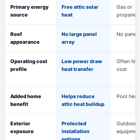
Primary energy
Free attic solar
Gas or
source
heat
propane
Roof
No large panel
No panel
appearance
array
Operating cost
Low power draw
Often high
profile
heat transfer
cost
Added home
Helps reduce
Pool heat
benefit
attic heat buildup
Exterior
Protected
Outdoor
exposure
installation
equipmen
options