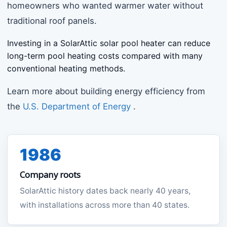
homeowners who wanted warmer water without
traditional roof panels.
Investing in a SolarAttic solar pool heater can reduce
long-term pool heating costs compared with many
conventional heating methods.
Learn more about building energy efficiency from
the
U.S. Department of Energy
.
1986
Company roots
SolarAttic history dates back nearly 40 years,
with installations across more than 40 states.