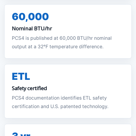
60,000
Nominal BTU/hr
PCS4 is published at 60,000 BTU/hr nominal
output at a 32°F temperature difference.
ETL
Safety certified
PCS4 documentation identifies ETL safety
certification and U.S. patented technology.