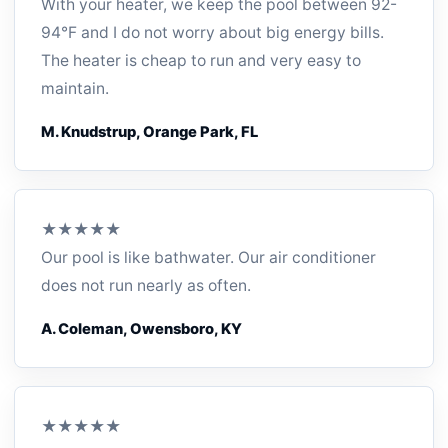
With your heater, we keep the pool between 92-
94°F and I do not worry about big energy bills.
The heater is cheap to run and very easy to
maintain.
M. Knudstrup, Orange Park, FL
★★★★★
Our pool is like bathwater. Our air conditioner
does not run nearly as often.
A. Coleman, Owensboro, KY
★★★★★