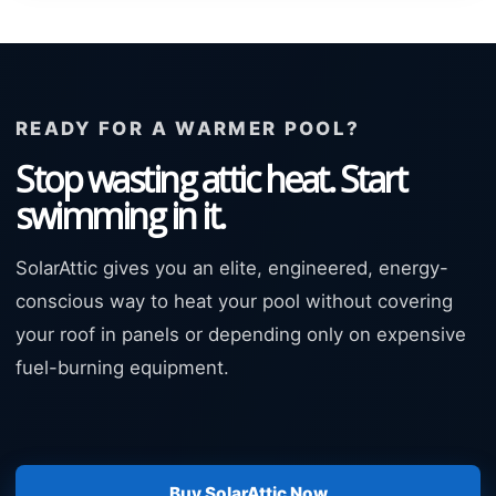
READY FOR A WARMER POOL?
Stop wasting attic heat. Start
swimming in it.
SolarAttic gives you an elite, engineered, energy-
conscious way to heat your pool without covering
your roof in panels or depending only on expensive
fuel-burning equipment.
Buy SolarAttic Now