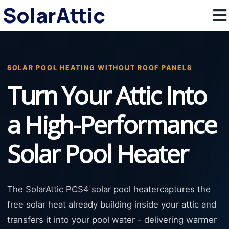
SolarAttic
SOLAR POOL HEATING WITHOUT ROOF PANELS
Turn Your Attic Into
a High-Performance
Solar Pool Heater
The SolarAttic PCS4 solar pool heatercaptures the
free solar heat already building inside your attic and
transfers it into your pool water - delivering warmer