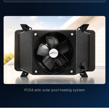
PCS4 attic solar pool heating system