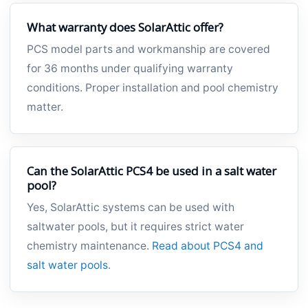
What warranty does SolarAttic offer?
PCS model parts and workmanship are covered
for 36 months under qualifying warranty
conditions. Proper installation and pool chemistry
matter.
Can the SolarAttic PCS4 be used in a salt water
pool?
Yes, SolarAttic systems can be used with
saltwater pools, but it requires strict water
chemistry maintenance.
Read about PCS4 and
salt water pools
.