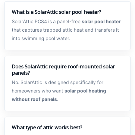
What is a SolarAttic solar pool heater?
SolarAttic PCS4 is a panel-free
solar pool heater
that captures trapped attic heat and transfers it
into swimming pool water.
Does SolarAttic require roof-mounted solar
panels?
No. SolarAttic is designed specifically for
homeowners who want
solar pool heating
without roof panels
.
What type of attic works best?