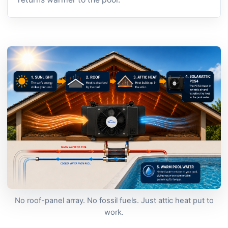
No roof-panel array. No fossil fuels. Just attic heat put to
work.