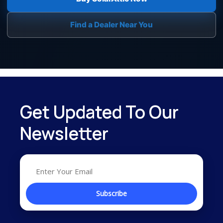
Find a Dealer Near You
Get Updated To Our
Newsletter