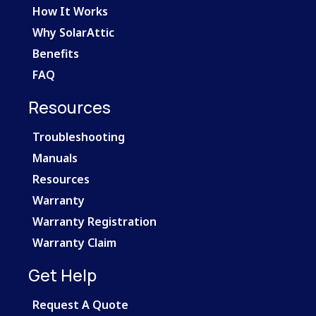
How It Works
Why SolarAttic
Benefits
FAQ
Resources
Troubleshooting
Manuals
Resources
Warranty
Warranty Registration
Warranty Claim
Get Help
Request A Quote