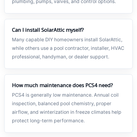
plumbing, pumps, valves, and control options.
Can I install SolarAttic myself?
Many capable DIY homeowners install SolarAttic,
while others use a pool contractor, installer, HVAC
professional, handyman, or dealer support.
How much maintenance does PCS4 need?
PCS4 is generally low maintenance. Annual coil
inspection, balanced pool chemistry, proper
airflow, and winterization in freeze climates help
protect long-term performance.