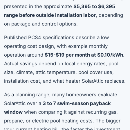
presented in the approximate
$5,395 to $6,395
range before outside installation labor
, depending
on package and control options.
Published PCS4 specifications describe a low
operating cost design, with example monthly
operation around
$15-$19 per month at $0.10/kWh
.
Actual savings depend on local energy rates, pool
size, climate, attic temperature, pool cover use,
installation cost, and what heater SolarAttic replaces.
As a planning range, many homeowners evaluate
SolarAttic over a
3 to 7 swim-season payback
window
when comparing it against recurring gas,
propane, or electric pool heating costs. The bigger
your current heating bill, the faster the investment