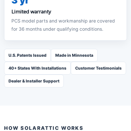
3 yr
Limited warranty
PCS model parts and workmanship are covered
for 36 months under qualifying conditions.
U.S. Patents Issued
Made in Minnesota
40+ States With Installations
Customer Testimonials
Dealer & Installer Support
HOW SOLARATTIC WORKS