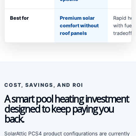
Best for
Premium solar
Rapid hea
comfort without
with fuel 
roof panels
tradeoff
COST, SAVINGS, AND ROI
A smart pool heating investment
designed to keep paying you
back.
SolarAttic PCS4 product configurations are currently