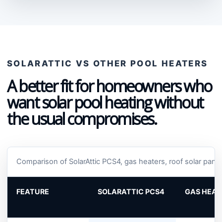
SOLARATTIC VS OTHER POOL HEATERS
A better fit for homeowners who
want solar pool heating without
the usual compromises.
Comparison of SolarAttic PCS4, gas heaters, roof solar pan
FEATURE
SOLARATTIC PCS4
GAS HEAT