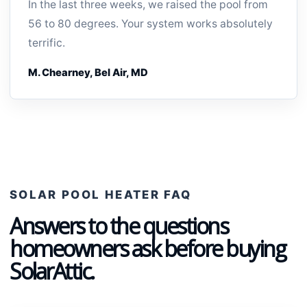
In the last three weeks, we raised the pool from
56 to 80 degrees. Your system works absolutely
terrific.
M. Chearney, Bel Air, MD
SOLAR POOL HEATER FAQ
Answers to the questions
homeowners ask before buying
SolarAttic.