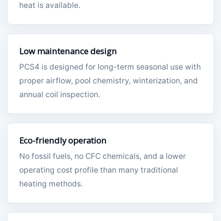
heat is available.
Low maintenance design
PCS4 is designed for long-term seasonal use with
proper airflow, pool chemistry, winterization, and
annual coil inspection.
Eco-friendly operation
No fossil fuels, no CFC chemicals, and a lower
operating cost profile than many traditional
heating methods.