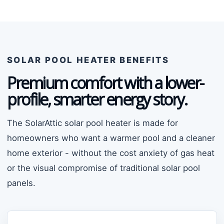
SOLAR POOL HEATER BENEFITS
Premium comfort with a lower-
profile, smarter energy story.
The SolarAttic solar pool heater is made for
homeowners who want a warmer pool and a cleaner
home exterior - without the cost anxiety of gas heat
or the visual compromise of traditional solar pool
panels.