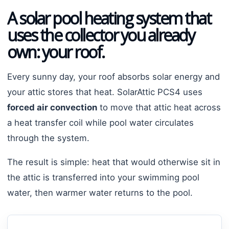
A solar pool heating system that
uses the collector you already
own: your roof.
Every sunny day, your roof absorbs solar energy and
your attic stores that heat. SolarAttic PCS4 uses
forced air convection
to move that attic heat across
a heat transfer coil while pool water circulates
through the system.
The result is simple: heat that would otherwise sit in
the attic is transferred into your swimming pool
water, then warmer water returns to the pool.