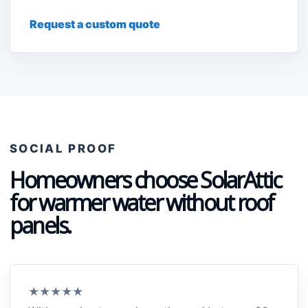
Request a custom quote
SOCIAL PROOF
Homeowners choose SolarAttic
for warmer water without roof
panels.
★★★★★