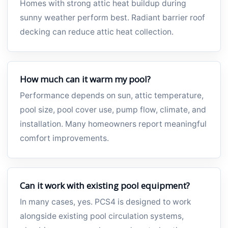
Homes with strong attic heat buildup during
sunny weather perform best. Radiant barrier roof
decking can reduce attic heat collection.
How much can it warm my pool?
Performance depends on sun, attic temperature,
pool size, pool cover use, pump flow, climate, and
installation. Many homeowners report meaningful
comfort improvements.
Can it work with existing pool equipment?
In many cases, yes. PCS4 is designed to work
alongside existing pool circulation systems,