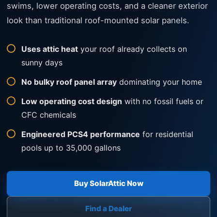
swims, lower operating costs, and a cleaner exterior
look than traditional roof-mounted solar panels.
Uses attic heat
your roof already collects on
sunny days
No bulky roof panel array
dominating your home
Low operating cost design
with no fossil fuels or
CFC chemicals
Engineered PCS4 performance
for residential
pools up to 35,000 gallons
Buy SolarAttic Now
Find a Dealer