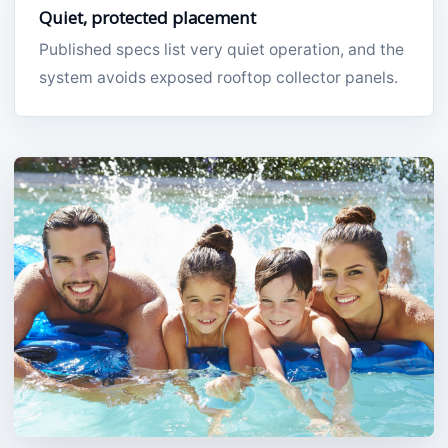
Quiet, protected placement
Published specs list very quiet operation, and the
system avoids exposed rooftop collector panels.