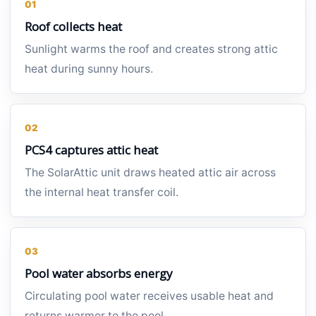
01
Roof collects heat
Sunlight warms the roof and creates strong attic
heat during sunny hours.
02
PCS4 captures attic heat
The SolarAttic unit draws heated attic air across
the internal heat transfer coil.
03
Pool water absorbs energy
Circulating pool water receives usable heat and
returns warmer to the pool.