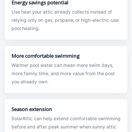
Energy savings potential
Use heat your attic already collects instead of
relying only on gas, propane, or high-electric-use
pool heating.
More comfortable swimming
Warmer pool water can mean more swim days,
more family time, and more value from the pool
you already own.
Season extension
SolarAttic can help extend comfortable swimming
before and after peak summer when sunny attic