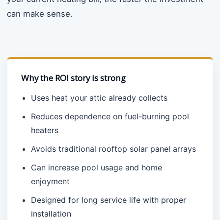
can make sense.
Why the ROI story is strong
Uses heat your attic already collects
Reduces dependence on fuel-burning pool
heaters
Avoids traditional rooftop solar panel arrays
Can increase pool usage and home
enjoyment
Designed for long service life with proper
installation