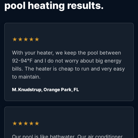
pool heating results.
★★★★★
With your heater, we keep the pool between
92-94°F and I do not worry about big energy
bills. The heater is cheap to run and very easy
to maintain.
M. Knudstrup, Orange Park, FL
★★★★★
Our pool is like bathwater. Our air conditioner