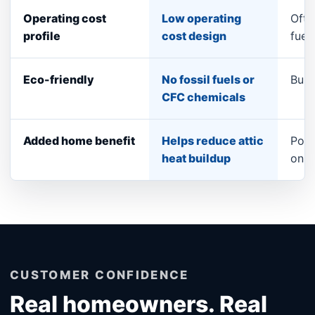
Operating cost
Low operating
Ofte
profile
cost design
fuel
Eco-friendly
No fossil fuels or
Burn
CFC chemicals
Added home benefit
Helps reduce attic
Pool
heat buildup
only
CUSTOMER CONFIDENCE
Real homeowners. Real