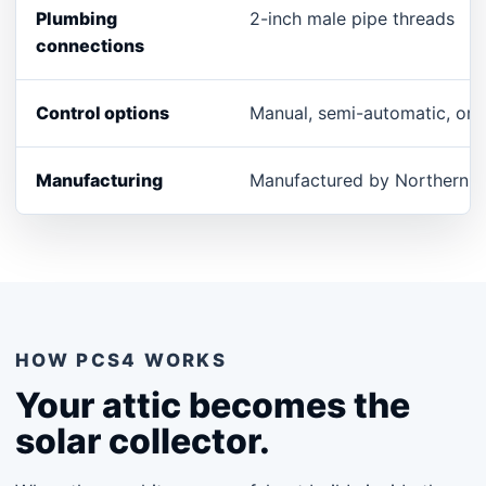
Plumbing
2-inch male pipe threads
connections
Control options
Manual, semi-automatic, or a
Manufacturing
Manufactured by Northern G
HOW PCS4 WORKS
Your attic becomes the
solar collector.