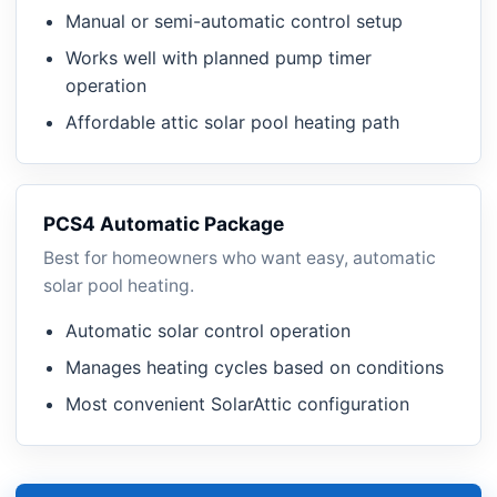
Manual or semi-automatic control setup
Works well with planned pump timer
operation
Affordable attic solar pool heating path
PCS4 Automatic Package
Best for homeowners who want easy, automatic
solar pool heating.
Automatic solar control operation
Manages heating cycles based on conditions
Most convenient SolarAttic configuration