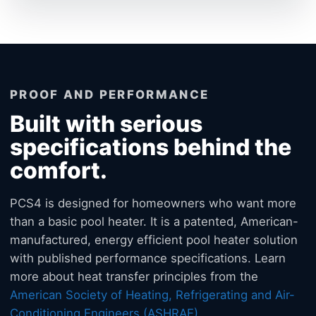
PROOF AND PERFORMANCE
Built with serious
specifications behind the
comfort.
PCS4 is designed for homeowners who want more
than a basic pool heater. It is a patented, American-
manufactured, energy efficient pool heater solution
with published performance specifications. Learn
more about heat transfer principles from the
American Society of Heating, Refrigerating and Air-
Conditioning Engineers (ASHRAE)
.