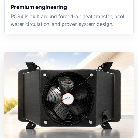
Premium engineering
PCS4 is built around forced-air heat transfer, pool
water circulation, and proven system design.