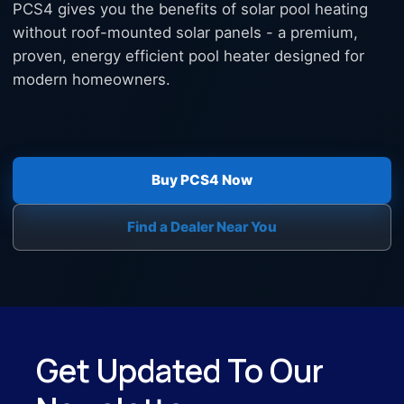
PCS4 gives you the benefits of solar pool heating
without roof-mounted solar panels - a premium,
proven, energy efficient pool heater designed for
modern homeowners.
Buy PCS4 Now
Find a Dealer Near You
Get Updated To Our