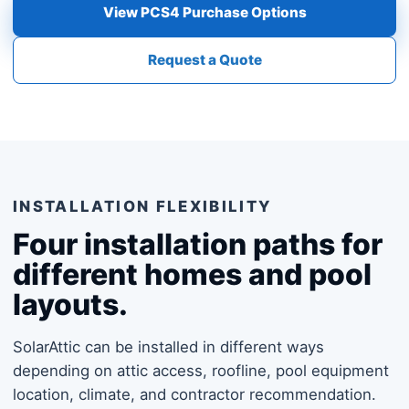
View PCS4 Purchase Options
Request a Quote
INSTALLATION FLEXIBILITY
Four installation paths for
different homes and pool
layouts.
SolarAttic can be installed in different ways
depending on attic access, roofline, pool equipment
location, climate, and contractor recommendation.