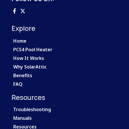
Explore
Home
PCS4 Pool Heater
How It Works
Why SolarAttic
Benefits
FAQ
Resources
Troubleshooting
Manuals
Resources