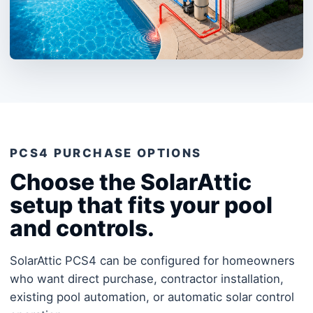
PCS4 PURCHASE OPTIONS
Choose the SolarAttic
setup that fits your pool
and controls.
SolarAttic PCS4 can be configured for homeowners
who want direct purchase, contractor installation,
existing pool automation, or automatic solar control