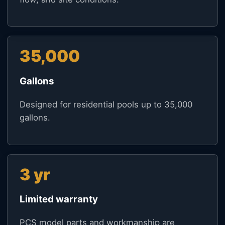
35,000
Gallons
Designed for residential pools up to 35,000
gallons.
3 yr
Limited warranty
PCS model parts and workmanship are