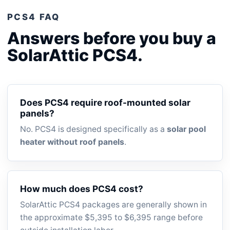
PCS4 FAQ
Answers before you buy a
SolarAttic PCS4.
Does PCS4 require roof-mounted solar
panels?
No. PCS4 is designed specifically as a
solar pool
heater without roof panels
.
How much does PCS4 cost?
SolarAttic PCS4 packages are generally shown in
the approximate $5,395 to $6,395 range before