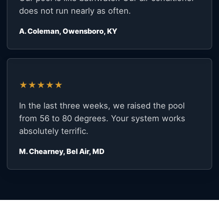
does not run nearly as often.
A. Coleman, Owensboro, KY
★★★★★
In the last three weeks, we raised the pool
from 56 to 80 degrees. Your system works
absolutely terrific.
M. Chearney, Bel Air, MD