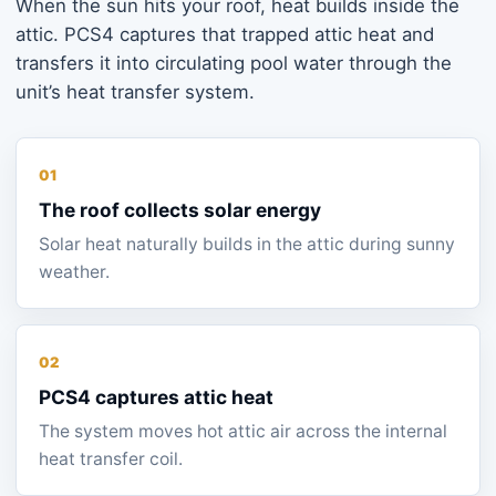
When the sun hits your roof, heat builds inside the
attic. PCS4 captures that trapped attic heat and
transfers it into circulating pool water through the
unit’s heat transfer system.
01
The roof collects solar energy
Solar heat naturally builds in the attic during sunny
weather.
02
PCS4 captures attic heat
The system moves hot attic air across the internal
heat transfer coil.