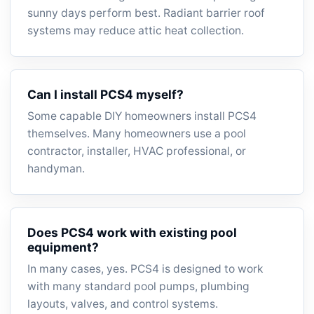
sunny days perform best. Radiant barrier roof
systems may reduce attic heat collection.
Can I install PCS4 myself?
Some capable DIY homeowners install PCS4
themselves. Many homeowners use a pool
contractor, installer, HVAC professional, or
handyman.
Does PCS4 work with existing pool
equipment?
In many cases, yes. PCS4 is designed to work
with many standard pool pumps, plumbing
layouts, valves, and control systems.