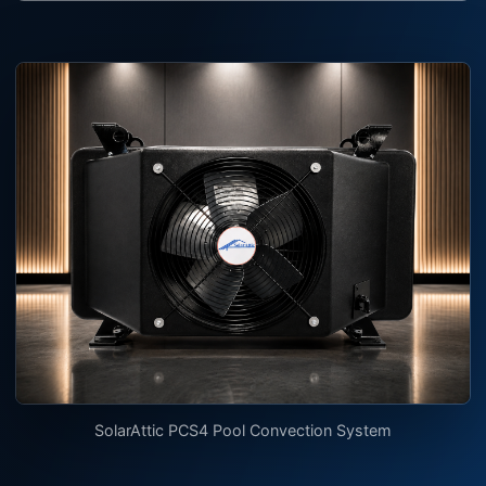
SolarAttic PCS4 Pool Convection System