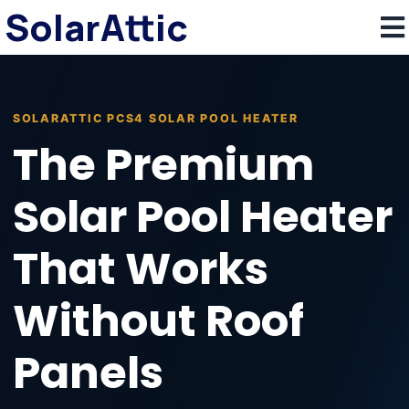
SolarAttic
SOLARATTIC PCS4 SOLAR POOL HEATER
The Premium
Solar Pool Heater
That Works
Without Roof
Panels