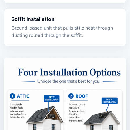
Soffit installation
Ground-based unit that pulls attic heat through
ducting routed through the soffit.