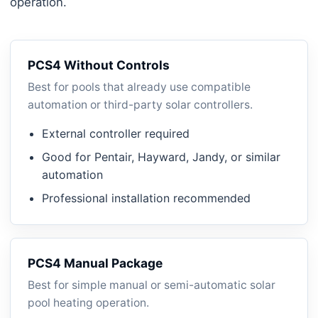
operation.
PCS4 Without Controls
Best for pools that already use compatible
automation or third-party solar controllers.
External controller required
Good for Pentair, Hayward, Jandy, or similar
automation
Professional installation recommended
PCS4 Manual Package
Best for simple manual or semi-automatic solar
pool heating operation.