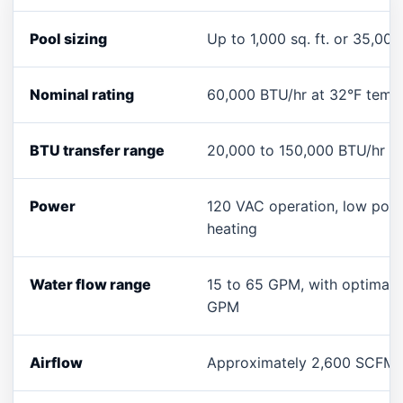
Pool sizing
Up to 1,000 sq. ft. or 35,000
Nominal rating
60,000 BTU/hr at 32°F tempe
BTU transfer range
20,000 to 150,000 BTU/hr d
Power
120 VAC operation, low pow
heating
Water flow range
15 to 65 GPM, with optimal 
GPM
Airflow
Approximately 2,600 SCFM