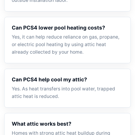
outside installation labor.
Can PCS4 lower pool heating costs?
Yes, it can help reduce reliance on gas, propane,
or electric pool heating by using attic heat
already collected by your home.
Can PCS4 help cool my attic?
Yes. As heat transfers into pool water, trapped
attic heat is reduced.
What attic works best?
Homes with strong attic heat buildup during