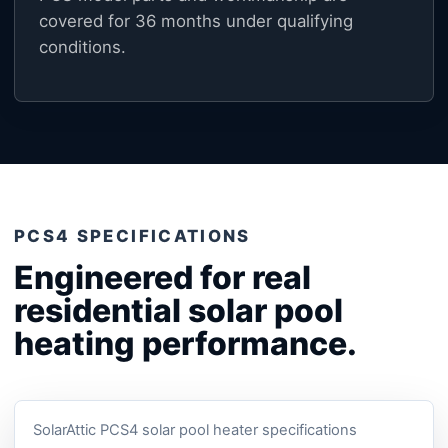
covered for 36 months under qualifying
conditions.
PCS4 SPECIFICATIONS
Engineered for real
residential solar pool
heating performance.
SolarAttic PCS4 solar pool heater specifications