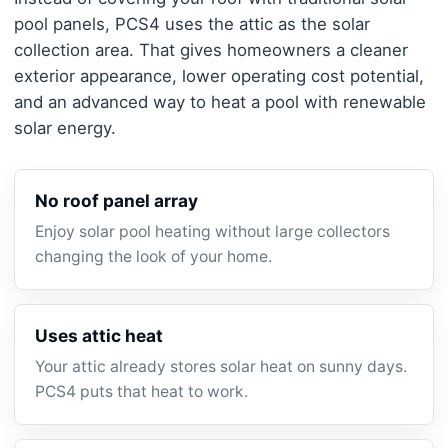
pool panels, PCS4 uses the attic as the solar
collection area. That gives homeowners a cleaner
exterior appearance, lower operating cost potential,
and an advanced way to heat a pool with renewable
solar energy.
No roof panel array
Enjoy solar pool heating without large collectors
changing the look of your home.
Uses attic heat
Your attic already stores solar heat on sunny days.
PCS4 puts that heat to work.