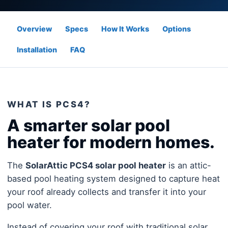
Overview
Specs
How It Works
Options
Installation
FAQ
WHAT IS PCS4?
A smarter solar pool
heater for modern homes.
The
SolarAttic PCS4 solar pool heater
is an attic-
based pool heating system designed to capture heat
your roof already collects and transfer it into your
pool water.
Instead of covering your roof with traditional solar