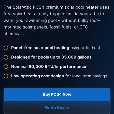
The SolarAttic PCS4 premium solar pool heater uses
free solar heat already trapped inside your attic to
warm your swimming pool - without bulky roof-
mounted solar panels, fossil fuels, or CFC
chemicals.
Panel-free solar pool heating
using attic heat
Designed for pools up to 35,000 gallons
Nominal 60,000 BTU/hr performance
Low operating cost design
for long-term savings
Buy PCS4 Now
Find a Dealer