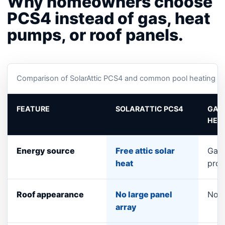
Why homeowners choose
PCS4 instead of gas, heat
pumps, or roof panels.
Comparison of SolarAttic PCS4 and common pool heating op
FEATURE
SOLARATTIC PCS4
GAS
HEA
Energy source
Free attic solar
Gas 
heat
pro
Roof appearance
No large panel
No p
array