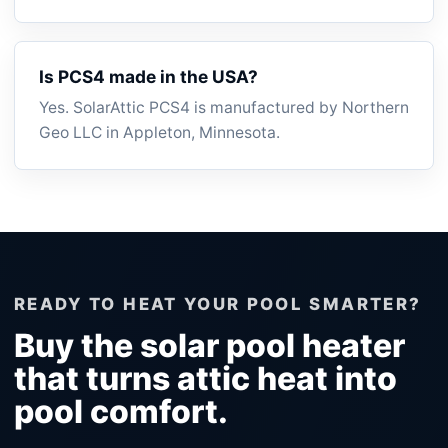
Is PCS4 made in the USA?
Yes. SolarAttic PCS4 is manufactured by Northern
Geo LLC in Appleton, Minnesota.
READY TO HEAT YOUR POOL SMARTER?
Buy the solar pool heater
that turns attic heat into
pool comfort.