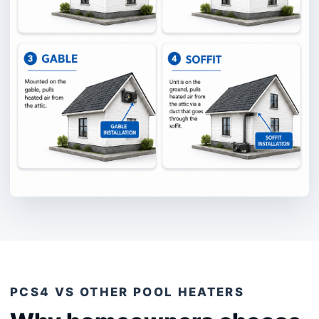
PCS4 VS OTHER POOL HEATERS