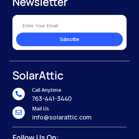
Newsletter
SolarAttic
Call Anytime
763-441-3440
Mail Us
info@solarattic.com
Follow Us On: