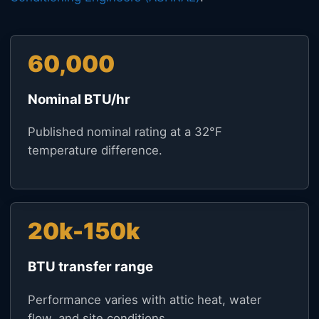
60,000
Nominal BTU/hr
Published nominal rating at a 32°F
temperature difference.
20k-150k
BTU transfer range
Performance varies with attic heat, water
flow, and site conditions.