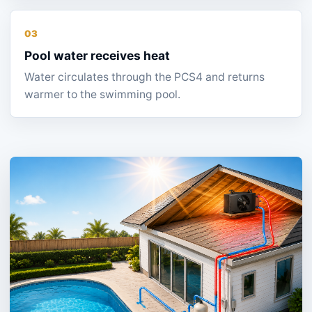
03
Pool water receives heat
Water circulates through the PCS4 and returns
warmer to the swimming pool.