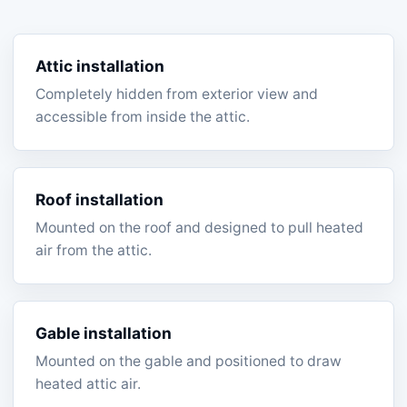
Attic installation
Completely hidden from exterior view and
accessible from inside the attic.
Roof installation
Mounted on the roof and designed to pull heated
air from the attic.
Gable installation
Mounted on the gable and positioned to draw
heated attic air.