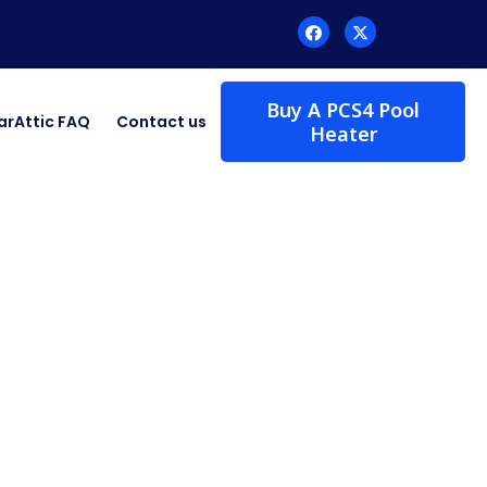
Buy A PCS4 Pool
arAttic FAQ
Contact us
Heater