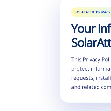
SOLARATTIC PRIVACY
Your In
SolarAtt
This Privacy Pol
protect informa
requests, instal
and related co