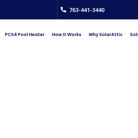
763-441-3440
PCS4 Pool Heater
How It Works
Why SolarAttic
Sol