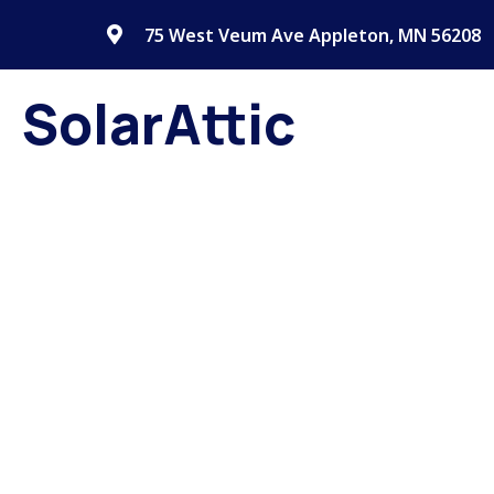
75 West Veum Ave Appleton, MN 56208
SolarAttic