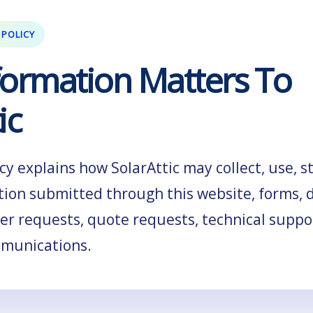
 POLICY
formation Matters To
ic
icy explains how SolarAttic may collect, use, s
tion submitted through this website, forms, 
ler requests, quote requests, technical suppo
mmunications.