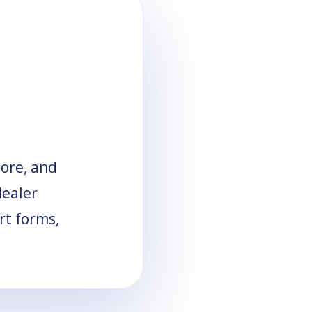
tore, and
dealer
rt forms,