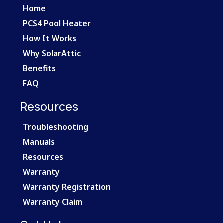
Home
PCS4 Pool Heater
How It Works
Why SolarAttic
Benefits
FAQ
Resources
Troubleshooting
Manuals
Resources
Warranty
Warranty Registration
Warranty Claim