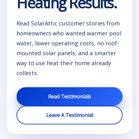
Heating Results.
Read SolarAttic customer stories from
homeowners who wanted warmer pool
water, lower operating costs, no roof-
mounted solar panels, and a smarter
way to use heat their home already
collects.
Read Testimonials
Leave A Testimonial