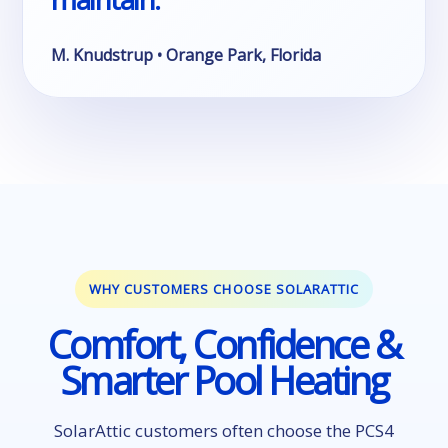
M. Knudstrup • Orange Park, Florida
WHY CUSTOMERS CHOOSE SOLARATTIC
Comfort, Confidence &
Smarter Pool Heating
SolarAttic customers often choose the PCS4