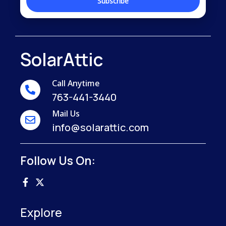
SolarAttic
Call Anytime
763-441-3440
Mail Us
info@solarattic.com
Follow Us On:
Explore