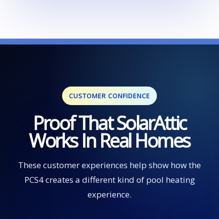
CUSTOMER CONFIDENCE
Proof That SolarAttic
Works In Real Homes
These customer experiences help show how the
PCS4 creates a different kind of pool heating
experience.