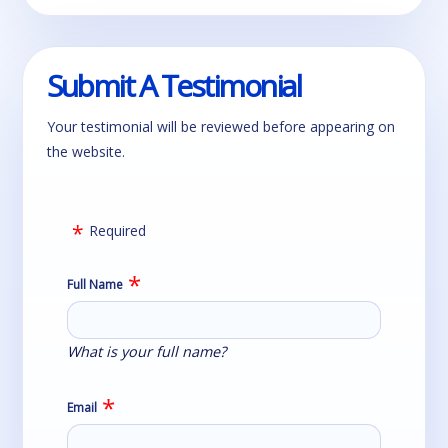
Submit A Testimonial
Your testimonial will be reviewed before appearing on
the website.
Required
Full Name
What is your full name?
Email