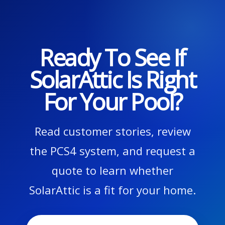
Ready To See If
SolarAttic Is Right
For Your Pool?
Read customer stories, review
the PCS4 system, and request a
quote to learn whether
SolarAttic is a fit for your home.