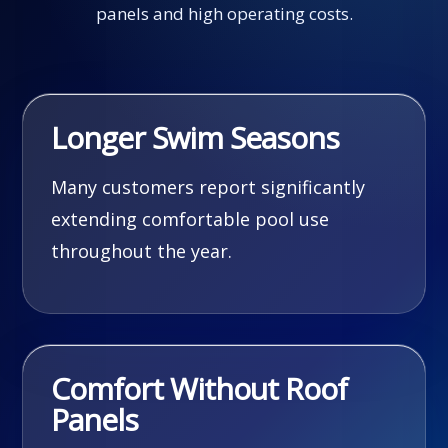
panels and high operating costs.
Longer Swim Seasons
Many customers report significantly
extending comfortable pool use
throughout the year.
Comfort Without Roof
Panels