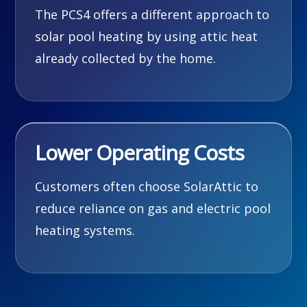
The PCS4 offers a different approach to
solar pool heating by using attic heat
already collected by the home.
Lower Operating Costs
Customers often choose SolarAttic to
reduce reliance on gas and electric pool
heating systems.