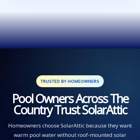
TRUSTED BY HOMEOWNERS
Pool Owners Across The
Country Trust SolarAttic
Homeowners choose SolarAttic because they want
warm pool water without roof-mounted solar