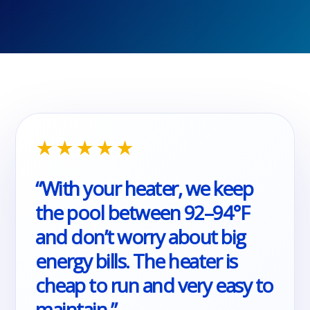
★★★★★
“With your heater, we keep
the pool between 92–94°F
and don’t worry about big
energy bills. The heater is
cheap to run and very easy to
maintain.”