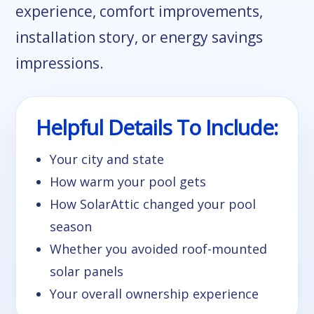
experience, comfort improvements,
installation story, or energy savings
impressions.
Helpful Details To Include:
Your city and state
How warm your pool gets
How SolarAttic changed your pool
season
Whether you avoided roof-mounted
solar panels
Your overall ownership experience