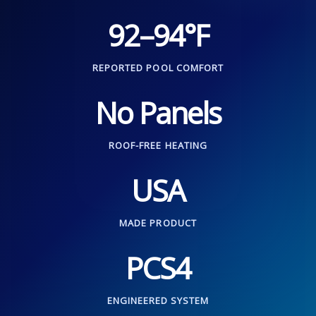
92–94°F
REPORTED POOL COMFORT
No Panels
ROOF-FREE HEATING
USA
MADE PRODUCT
PCS4
ENGINEERED SYSTEM