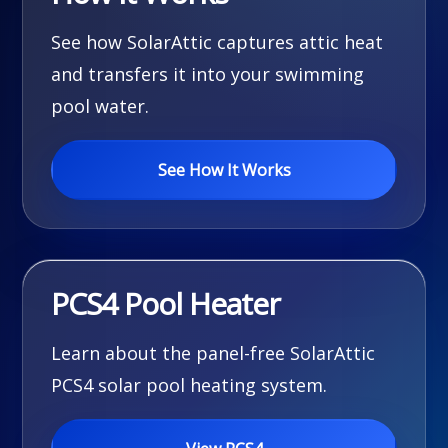
See how SolarAttic captures attic heat
and transfers it into your swimming
pool water.
See How It Works
PCS4 Pool Heater
Learn about the panel-free SolarAttic
PCS4 solar pool heating system.