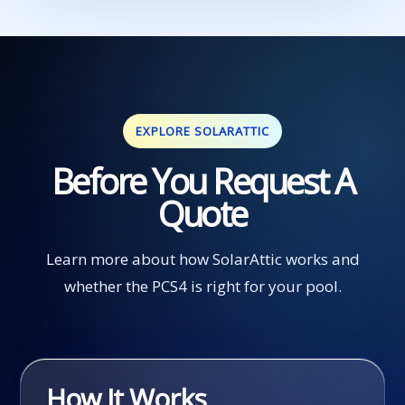
EXPLORE SOLARATTIC
Before You Request A
Quote
Learn more about how SolarAttic works and
whether the PCS4 is right for your pool.
How It Works