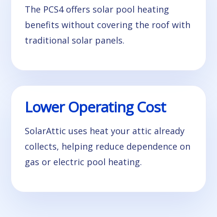
The PCS4 offers solar pool heating
benefits without covering the roof with
traditional solar panels.
Lower Operating Cost
SolarAttic uses heat your attic already
collects, helping reduce dependence on
gas or electric pool heating.