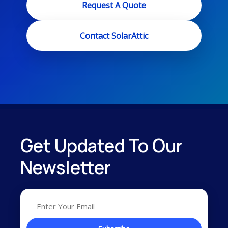
Request A Quote
Contact SolarAttic
Get Updated To Our
Newsletter