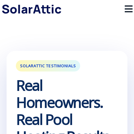
SolarAttic
SOLARATTIC TESTIMONIALS
Real
Homeowners.
Real Pool