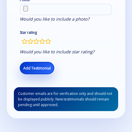
Would you like to include a photo?
Star rating
rating
fields
Would you like to include star rating?
Customer emails are for verification only and should not
be displayed publicly. New testimonials should remain
pending until approved.