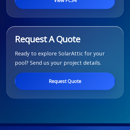
View PCS4
Request A Quote
Ready to explore SolarAttic for your
pool? Send us your project details.
Request Quote