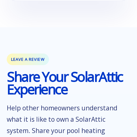
LEAVE A REVIEW
Share Your SolarAttic
Experience
Help other homeowners understand
what it is like to own a SolarAttic
system. Share your pool heating