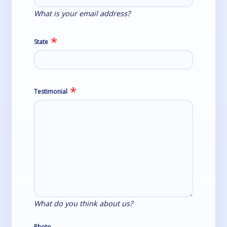
What is your email address?
State
Testimonial
What do you think about us?
Photo