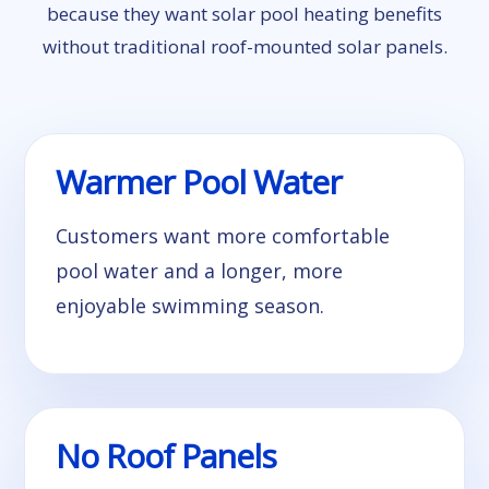
because they want solar pool heating benefits
without traditional roof-mounted solar panels.
Warmer Pool Water
Customers want more comfortable
pool water and a longer, more
enjoyable swimming season.
No Roof Panels