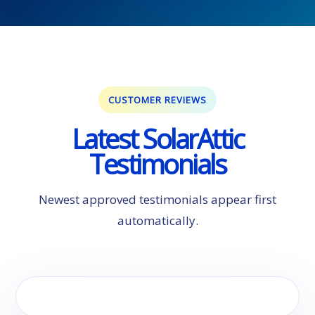
CUSTOMER REVIEWS
Latest SolarAttic
Testimonials
Newest approved testimonials appear first
automatically.